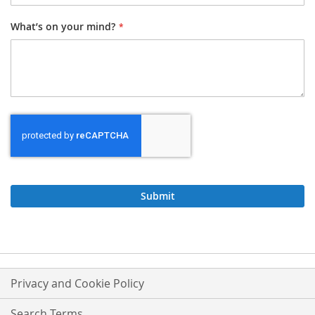
What’s on your mind?
Submit
Privacy and Cookie Policy
Search Terms