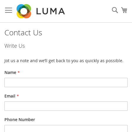
Skip
to
Sear
My
Content
Contact Us
Write Us
Jot us a note and we’ll get back to you as quickly as possible.
Name
Email
Phone Number