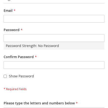
Email
Password
Password Strength:
No Password
Confirm Password
Show Password
Please type the letters and numbers below