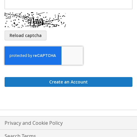
Reload captcha
Create an Account
Privacy and Cookie Policy
Search Terms