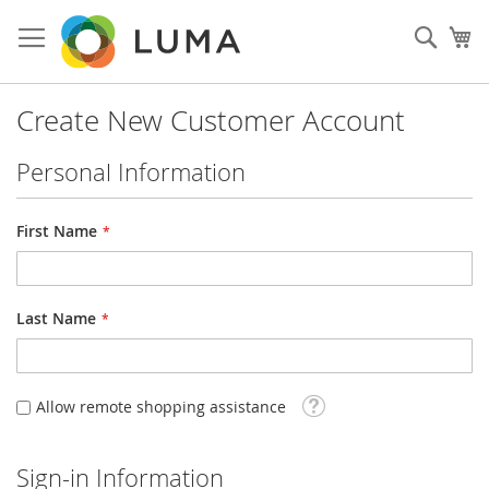
Skip
to
Sear
My
Content
Create New Customer Account
Personal Information
First Name
Last Name
Tooltip
Allow remote shopping assistance
Sign-in Information