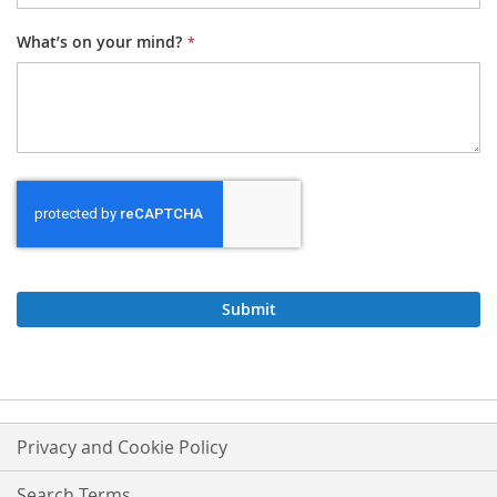
What’s on your mind?
Submit
Privacy and Cookie Policy
Search Terms