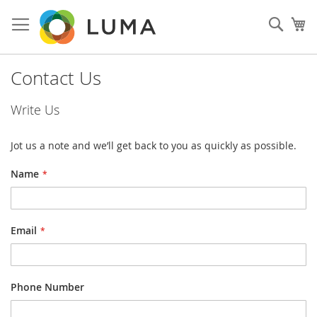
Skip
to
Sear
My
Content
Contact Us
Write Us
Jot us a note and we’ll get back to you as quickly as possible.
Name
Email
Phone Number