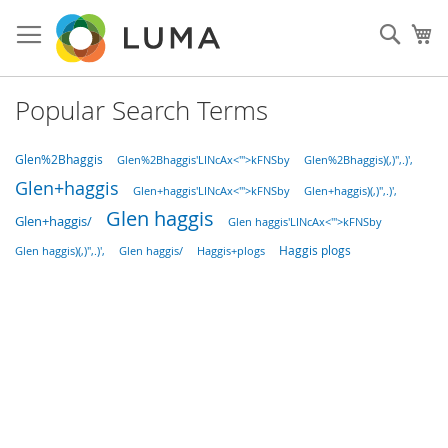
Skip
to
Sear
My
Content
Popular Search Terms
Glen%2Bhaggis
Glen%2Bhaggis'LINcAx<'">kFNSby
Glen%2Bhaggis)(,)",.)',
Glen+haggis
Glen+haggis'LINcAx<'">kFNSby
Glen+haggis)(,)",.)',
Glen haggis
Glen+haggis/
Glen haggis'LINcAx<'">kFNSby
Haggis plogs
Haggis+plogs
Glen haggis)(,)",.)',
Glen haggis/