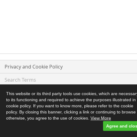
Privacy and Cookie Policy
Search Terms
Advanced Search
This website or its third party tools use cookies, which are necessar
to its functioning and required to achieve the purposes illustrated in
Orders and Returns
cookie policy. If you want to know more, please refer to the cookie
policy. By closing this banner, clicking a link or continuing to browse
otherwise, you agree to the use of cookies.
View More
Contact Us
Agree and clo
© 2017 Glen Haggis