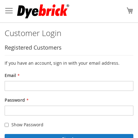
Skip
to
My
Content
Customer Login
Registered Customers
If you have an account, sign in with your email address.
Email
Password
Show Password