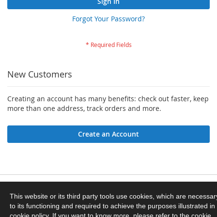
Sign In
Forgot Your Password?
New Customers
Creating an account has many benefits: check out faster, keep
more than one address, track orders and more.
Create an Account
Privacy and Cookie Policy
This website or its third party tools use cookies, which are necessar
to its functioning and required to achieve the purposes illustrated in
Orders and Returns
cookie policy. If you want to know more, please refer to the cookie