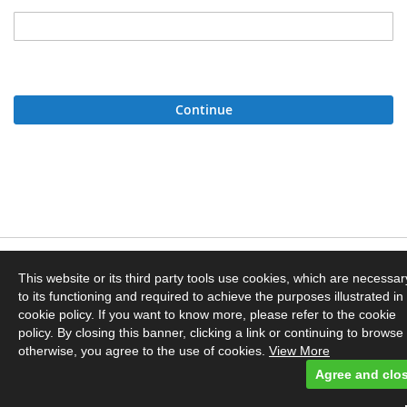
Continue
Privacy and Cookie Policy
This website or its third party tools use cookies, which are necessar
to its functioning and required to achieve the purposes illustrated in
Orders and Returns
cookie policy. If you want to know more, please refer to the cookie
policy. By closing this banner, clicking a link or continuing to browse
otherwise, you agree to the use of cookies.
View More
Contact Us
Agree and clo
© Dyebrick. Powered by Owloc