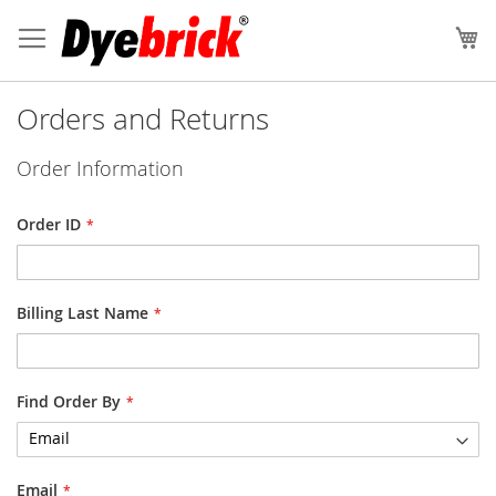
Skip
to
My
Content
Orders and Returns
Order Information
Order ID
Billing Last Name
Find Order By
Email