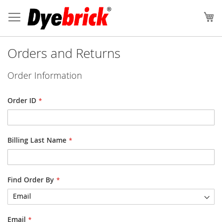
Skip
to
My
Content
Orders and Returns
Order Information
Order ID
Billing Last Name
Find Order By
Email