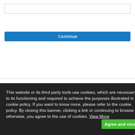
Continue
Privacy and Cookie Policy
This website or its third party tools use cookies, which are necessar
to its functioning and required to achieve the purposes illustrated in
Orders and Returns
cookie policy. If you want to know more, please refer to the cookie
policy. By closing this banner, clicking a link or continuing to browse
otherwise, you agree to the use of cookies.
View More
Contact Us
Agree and clo
© Dyebrick. Powered by Owloc