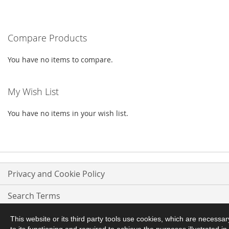
TO
TO
WISH
COMPARE
WISH
COMPARE
LIST
Compare Products
LIST
You have no items to compare.
My Wish List
You have no items in your wish list.
Privacy and Cookie Policy
Search Terms
Advanced Search
This website or its third party tools use cookies, which are necessar