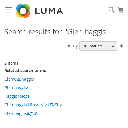
Skip
to
Sear
My
Content
Search results for: 'Glen haggis'
Se
Sort By
As
Di
2
Items
Related search terms
Glen%2Bhaggis
Glen haggis/
Haggis+plogs
Glen haggis'LINcAx<'">kFNSby
Glen haggis)(,)",.)',