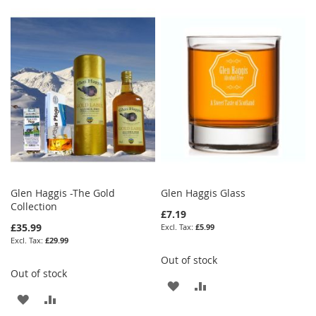
Glen Haggis -The Gold
Glen Haggis Glass
Collection
£7.19
£35.99
£5.99
£29.99
Out of stock
Out of stock
ADD
ADD
ADD
ADD
TO
TO