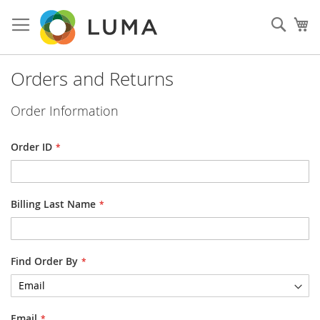
Skip
to
Sear
My
Content
Orders and Returns
Order Information
Order ID
Billing Last Name
Find Order By
Email