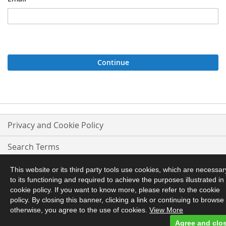
Continue
Privacy and Cookie Policy
Search Terms
Advanced Search
This website or its third party tools use cookies, which are necessar
to its functioning and required to achieve the purposes illustrated in
Orders and Returns
cookie policy. If you want to know more, please refer to the cookie
policy. By closing this banner, clicking a link or continuing to browse
otherwise, you agree to the use of cookies.
View More
Contact Us
Agree and clo